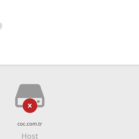
coc.com.tr
Host