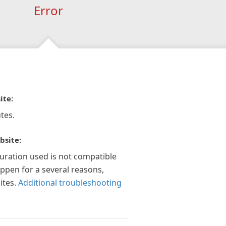
Error
ite:
tes.
bsite:
guration used is not compatible
appen for a several reasons,
ites.
Additional troubleshooting